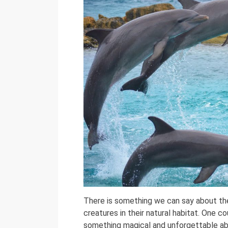
There is something we can say about th
creatures in their natural habitat. One cou
something magical and unforgettable abo