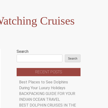
atching Cruises
Search
Search
RECENT POSTS
Best Places to See Dolphins
During Your Luxury Holidays
BACKPACKING GUIDE FOR YOUR
INDIAN OCEAN TRAVEL
BEST DOLPHIN CRUISES IN THE