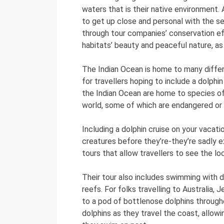
waters that is their native environment. A
to get up close and personal with the se
through tour companies’ conservation effo
habitats’ beauty and peaceful nature, as
The Indian Ocean is home to many differ
for travellers hoping to include a dolphi
the Indian Ocean are home to species of
world, some of which are endangered or
Including a dolphin cruise on your vaca
creatures before they’re-they’re sadly ex
tours that allow travellers to see the 
Their tour also includes swimming with do
reefs. For folks travelling to Australia,
to a pod of bottlenose dolphins through
dolphins as they travel the coast, allow