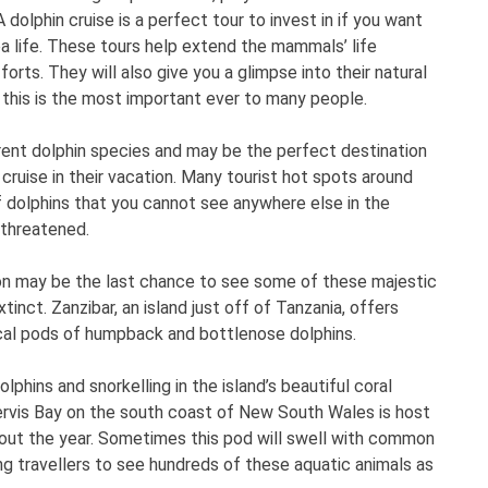
 dolphin cruise is a perfect tour to invest in if you want
a life. These tours help extend the mammals’ life
rts. They will also give you a glimpse into their natural
 this is the most important ever to many people.
ent dolphin species and may be the perfect destination
n cruise in their vacation. Many tourist hot spots around
 dolphins that you cannot see anywhere else in the
 threatened.
tion may be the last chance to see some of these majestic
tinct. Zanzibar, an island just off of Tanzania, offers
local pods of humpback and bottlenose dolphins.
lphins and snorkelling in the island’s beautiful coral
 Jervis Bay on the south coast of New South Wales is host
out the year. Sometimes this pod will swell with common
ing travellers to see hundreds of these aquatic animals as