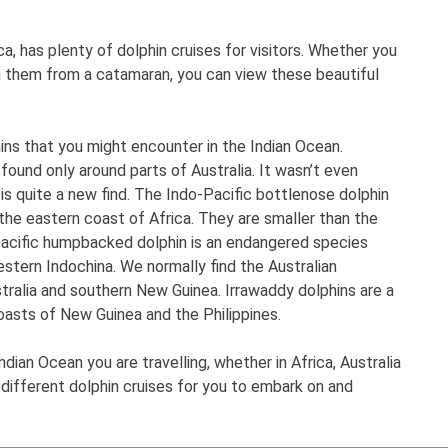
ca, has plenty of dolphin cruises for visitors. Whether you
h them from a catamaran, you can view these beautiful
ins that you might encounter in the Indian Ocean.
 found only around parts of Australia. It wasn’t even
 is quite a new find. The Indo-Pacific bottlenose dolphin
d the eastern coast of Africa. They are smaller than the
acific humpbacked dolphin is an endangered species
tern Indochina. We normally find the Australian
ralia and southern New Guinea. Irrawaddy dolphins are a
oasts of New Guinea and the Philippines.
dian Ocean you are travelling, whether in Africa, Australia
different dolphin cruises for you to embark on and