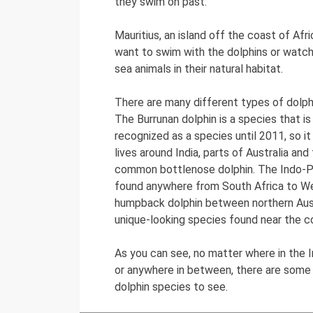
they swim on past.
Mauritius, an island off the coast of Afri
want to swim with the dolphins or watc
sea animals in their natural habitat.
There are many different types of dolph
The Burrunan dolphin is a species that is
recognized as a species until 2011, so it
lives around India, parts of Australia an
common bottlenose dolphin. The Indo-P
found anywhere from South Africa to Wes
humpback dolphin between northern Aust
unique-looking species found near the c
As you can see, no matter where in the In
or anywhere in between, there are some 
dolphin species to see.