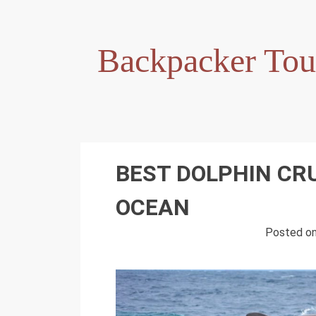
Skip
to
content
Backpacker Tou
BEST DOLPHIN CRU
OCEAN
Posted o