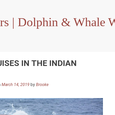
rs | Dolphin & Whale W
ISES IN THE INDIAN
n
March 14, 2019
by
Brooke