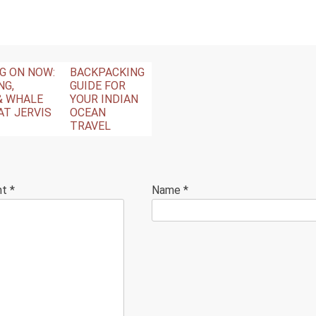
NG ON NOW:
BACKPACKING
NG,
GUIDE FOR
& WHALE
YOUR INDIAN
AT JERVIS
OCEAN
TRAVEL
nt
*
Name
*