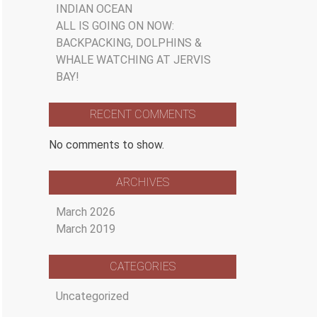
INDIAN OCEAN
ALL IS GOING ON NOW:
BACKPACKING, DOLPHINS &
WHALE WATCHING AT JERVIS
BAY!
RECENT COMMENTS
No comments to show.
ARCHIVES
March 2026
March 2019
CATEGORIES
Uncategorized