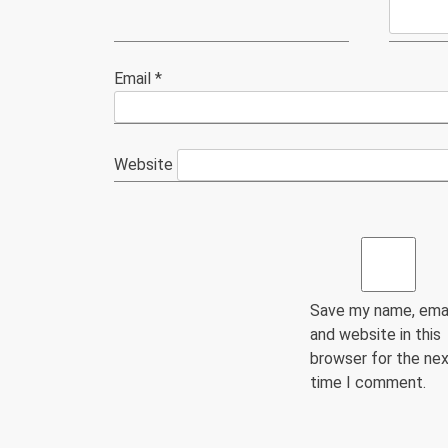
Email
*
Website
Save my name, emai
and website in this
browser for the ne
time I comment.