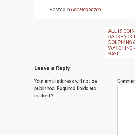
Posted in
Uncategorized
Post
ALL IS GOI
BACKPACKI
navigation
DOLPHINS 
WATCHING 
BAY!
Leave a Reply
Your email address will not be
Comme
published.
Required fields are
marked
*