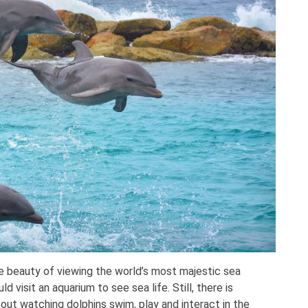
e beauty of viewing the world’s most majestic sea
ld visit an aquarium to see sea life. Still, there is
ut watching dolphins swim, play and interact in the